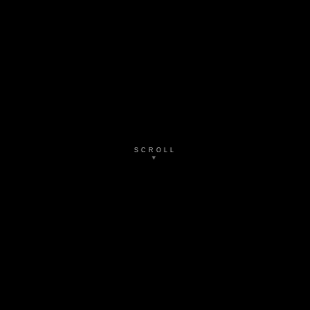
SCROLL
▼